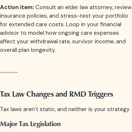
Action item:
Consult an elder law attorney, review
insurance policies, and stress-test your portfolio
for extended care costs. Loop in your financial
advisor to model how ongoing care expenses
affect your withdrawal rate, survivor income, and
overall plan longevity.
Tax Law Changes and RMD Triggers
Tax laws aren’t static, and neither is your strategy.
Major Tax Legislation