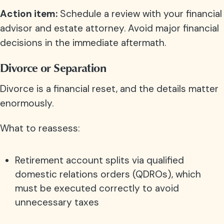
Action item:
Schedule a review with your financial
advisor and estate attorney. Avoid major financial
decisions in the immediate aftermath.
Divorce or Separation
Divorce is a financial reset, and the details matter
enormously.
What to reassess:
Retirement account splits via qualified
domestic relations orders (QDROs), which
must be executed correctly to avoid
unnecessary taxes