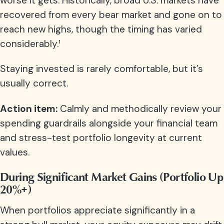
worse it gets. Historically, broad U.S. markets have
recovered from every bear market and gone on to
reach new highs, though the timing has varied
considerably.¹
Staying invested is rarely comfortable, but it’s
usually correct.
Action item:
Calmly and methodically review your
spending guardrails alongside your financial team
and stress-test portfolio longevity at current
values.
During Significant Market Gains (Portfolio Up
20%+)
When portfolios appreciate significantly in a