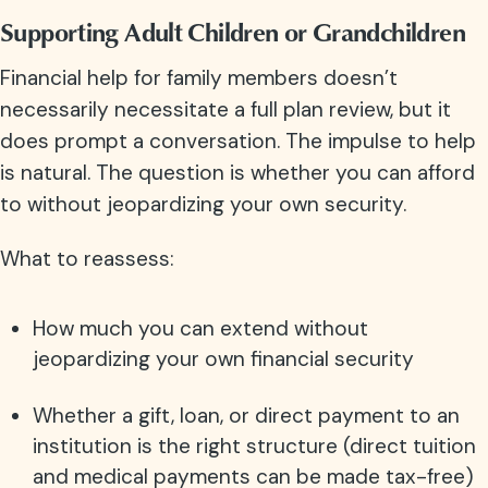
Supporting Adult Children or Grandchildren
Financial help for family members doesn’t
necessarily necessitate a full plan review, but it
does prompt a conversation. The impulse to help
is natural. The question is whether you can afford
to without jeopardizing your own security.
What to reassess:
How much you can extend without
jeopardizing your own financial security
Whether a gift, loan, or direct payment to an
institution is the right structure (direct tuition
and medical payments can be made tax-free)