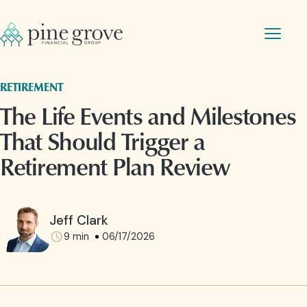
RETIREMENT
The Life Events and Milestones
That Should Trigger a
Retirement Plan Review
Jeff Clark
9
min
06/17/2026