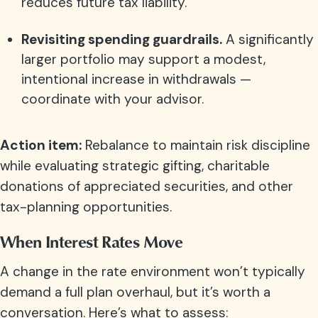
reduces future tax liability.
Revisiting spending guardrails.
A significantly
larger portfolio may support a modest,
intentional increase in withdrawals —
coordinate with your advisor.
Action item:
Rebalance to maintain risk discipline
while evaluating strategic gifting, charitable
donations of appreciated securities, and other
tax-planning opportunities.
When Interest Rates Move
A change in the rate environment won’t typically
demand a full plan overhaul, but it’s worth a
conversation. Here’s what to assess: