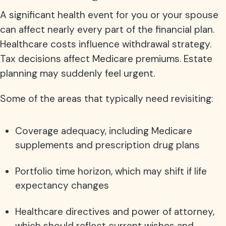
A significant health event for you or your spouse
can affect nearly every part of the financial plan.
Healthcare costs influence withdrawal strategy.
Tax decisions affect Medicare premiums. Estate
planning may suddenly feel urgent.
Some of the areas that typically need revisiting:
Coverage adequacy, including Medicare
supplements and prescription drug plans
Portfolio time horizon, which may shift if life
expectancy changes
Healthcare directives and power of attorney,
which should reflect current wishes and