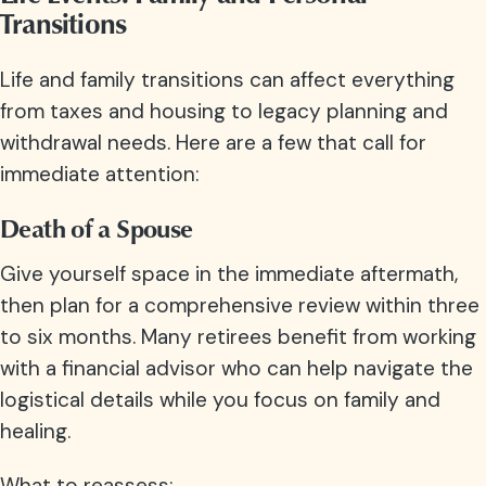
Transitions
Life and family transitions can affect everything
from taxes and housing to legacy planning and
withdrawal needs. Here are a few that call for
immediate attention:
Death of a Spouse
Give yourself space in the immediate aftermath,
then plan for a comprehensive review within three
to six months. Many retirees benefit from working
with a financial advisor who can help navigate the
logistical details while you focus on family and
healing.
What to reassess: