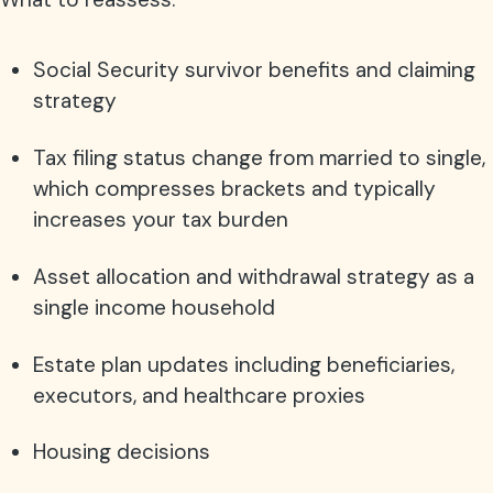
Social Security survivor benefits and claiming
strategy
Tax filing status change from married to single,
which compresses brackets and typically
increases your tax burden
Asset allocation and withdrawal strategy as a
single income household
Estate plan updates including beneficiaries,
executors, and healthcare proxies
Housing decisions