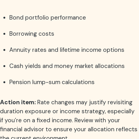
Bond portfolio performance
Borrowing costs
Annuity rates and lifetime income options
Cash yields and money market allocations
Pension lump-sum calculations
Action item:
Rate changes may justify revisiting
duration exposure or income strategy, especially
if you’re on a fixed income. Review with your
financial advisor to ensure your allocation reflects
the current environment.