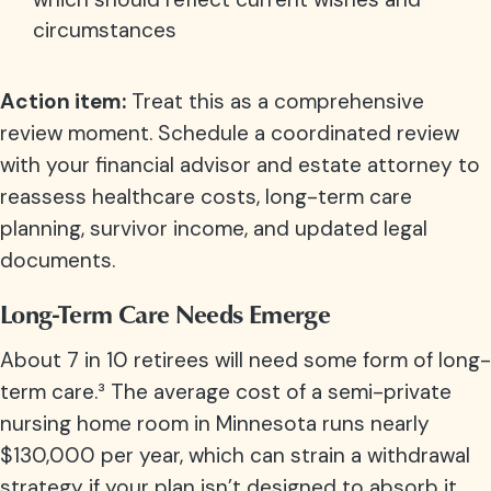
circumstances
Action item:
Treat this as a comprehensive
review moment. Schedule a coordinated review
with your financial advisor and estate attorney to
reassess healthcare costs, long-term care
planning, survivor income, and updated legal
documents.
Long-Term Care Needs Emerge
About 7 in 10 retirees will need some form of long-
term care.³
The average cost of a semi-private
nursing home room in Minnesota runs nearly
$130,000 per year, which can strain a withdrawal
strategy if your plan isn’t designed to absorb it.