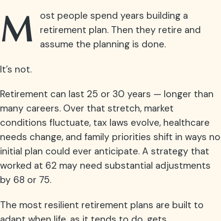
M
ost people spend years building a
retirement plan. Then they retire and
assume the planning is done.
It’s not.
Retirement can last 25 or 30 years — longer than
many careers. Over that stretch, market
conditions fluctuate, tax laws evolve, healthcare
needs change, and family priorities shift in ways no
initial plan could ever anticipate. A strategy that
worked at 62 may need substantial adjustments
by 68 or 75.
The most resilient retirement plans are built to
adapt when life, as it tends to do, gets