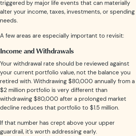
triggered by major life events that can materially
alter your income, taxes, investments, or spending
needs.
A few areas are especially important to revisit:
Income and Withdrawals
Your withdrawal rate should be reviewed against
your current portfolio value, not the balance you
retired with. Withdrawing $80,000 annually from a
$2 million portfolio is very different than
withdrawing $80,000 after a prolonged market
decline reduces that portfolio to $1.5 million.
If that number has crept above your upper
guardrail, it’s worth addressing early.