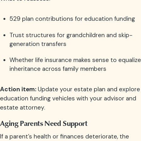
529 plan contributions for education funding
Trust structures for grandchildren and skip-
generation transfers
Whether life insurance makes sense to equalize
inheritance across family members
Action item:
Update your estate plan and explore
education funding vehicles with your advisor and
estate attorney.
Aging Parents Need Support
If a parent’s health or finances deteriorate, the