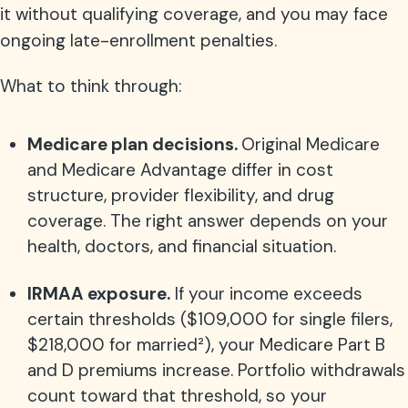
it without qualifying coverage, and you may face
ongoing late-enrollment penalties.
What to think through:
Medicare plan decisions.
Original Medicare
and Medicare Advantage differ in cost
structure, provider flexibility, and drug
coverage. The right answer depends on your
health, doctors, and financial situation.
IRMAA exposure.
If your income exceeds
certain thresholds ($109,000 for single filers,
$218,000 for married²
), your Medicare Part B
and D premiums increase. Portfolio withdrawals
count toward that threshold, so your