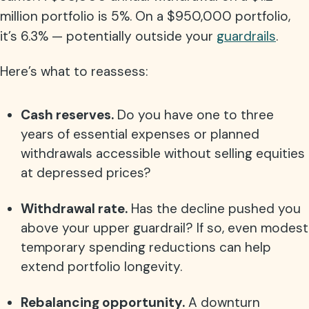
million portfolio is 5%. On a $950,000 portfolio,
it’s 6.3% — potentially outside your
guardrails
.
Here’s what to reassess:
Cash reserves.
Do you have one to three
years of essential expenses or planned
withdrawals accessible without selling equities
at depressed prices?
Withdrawal rate.
Has the decline pushed you
above your upper guardrail? If so, even modest
temporary spending reductions can help
extend portfolio longevity.
Rebalancing opportunity.
A downturn