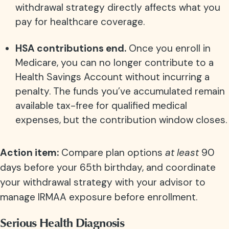
withdrawal strategy directly affects what you
pay for healthcare coverage.
HSA contributions end.
Once you enroll in
Medicare, you can no longer contribute to a
Health Savings Account without incurring a
penalty. The funds you’ve accumulated remain
available tax-free for qualified medical
expenses, but the contribution window closes.
Action item:
Compare plan options
at least
90
days before your 65th birthday, and coordinate
your withdrawal strategy with your advisor to
manage IRMAA exposure before enrollment.
Serious Health Diagnosis