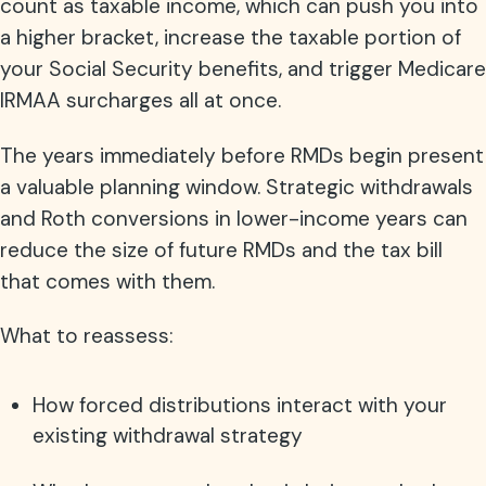
count as taxable income, which can push you into
a higher bracket, increase the taxable portion of
your Social Security benefits, and trigger Medicare
IRMAA surcharges all at once.
The years immediately before RMDs begin present
a valuable planning window. Strategic withdrawals
and Roth conversions in lower-income years can
reduce the size of future RMDs and the tax bill
that comes with them.
What to reassess:
How forced distributions interact with your
existing withdrawal strategy