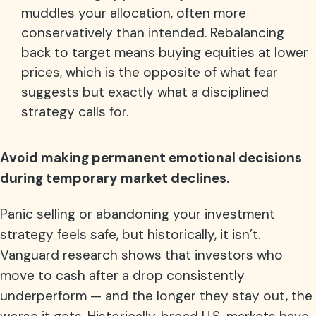
muddles your allocation, often more
conservatively than intended. Rebalancing
back to target means buying equities at lower
prices, which is the opposite of what fear
suggests but exactly what a disciplined
strategy calls for.
Avoid making permanent emotional decisions
during temporary market declines.
Panic selling or abandoning your investment
strategy feels safe, but historically, it isn’t.
Vanguard research shows that investors who
move to cash after a drop consistently
underperform — and the longer they stay out, the