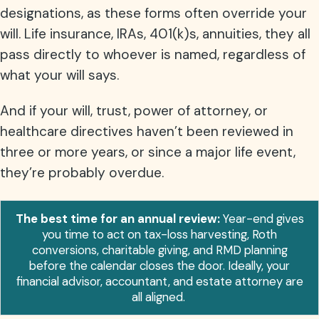
designations, as these forms often override your
will. Life insurance, IRAs, 401(k)s, annuities, they all
pass directly to whoever is named, regardless of
what your will says.
And if your will, trust, power of attorney, or
healthcare directives haven’t been reviewed in
three or more years, or since a major life event,
they’re probably overdue.
The best time for an annual review:
Year-end gives
you time to act on tax-loss harvesting, Roth
conversions, charitable giving, and RMD planning
before the calendar closes the door. Ideally, your
financial advisor, accountant, and estate attorney are
all aligned.