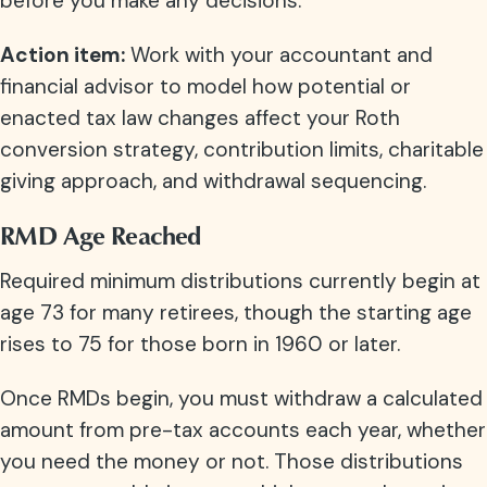
before you make any decisions.
Action item:
Work with your accountant and
financial advisor to model how potential or
enacted tax law changes affect your Roth
conversion strategy, contribution limits, charitable
giving approach, and withdrawal sequencing.
RMD Age Reached
Required minimum distributions currently begin at
age 73 for many retirees, though the starting age
rises to 75 for those born in 1960 or later.
Once RMDs begin, you must withdraw a calculated
amount from pre-tax accounts each year, whether
you need the money or not. Those distributions