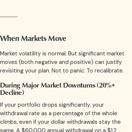
When Markets Move
Market volatility is normal. But significant market
moves (both negative and positive) can justify
revisiting your plan. Not to panic. To recalibrate.
During Major Market Downturns (20%+
Decline)
If your portfolio drops significantly, your
withdrawal rate as a percentage of the whole
climbs, even if your dollar withdrawals stay the
same. A $60,000 annual withdrawal on a $1.2