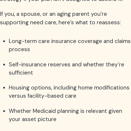
If you, a spouse, or an aging parent you’re
supporting need care, here’s what to reassess:
Long-term care insurance coverage and claims
process
Self-insurance reserves and whether they’re
sufficient
Housing options, including home modifications
versus facility-based care
Whether Medicaid planning is relevant given
your asset picture