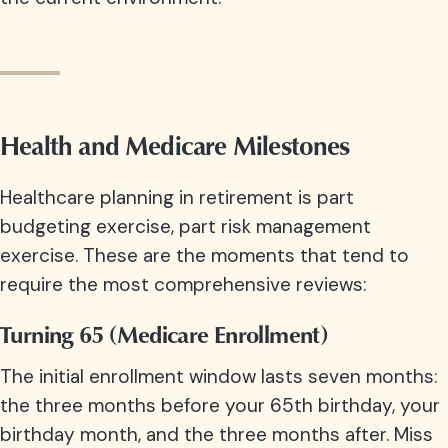
Health and Medicare Milestones
Healthcare planning in retirement is part
budgeting exercise, part risk management
exercise. These are the moments that tend to
require the most comprehensive reviews:
Turning 65 (Medicare Enrollment)
The initial enrollment window lasts seven months:
the three months before your 65th birthday, your
birthday month, and the three months after. Miss