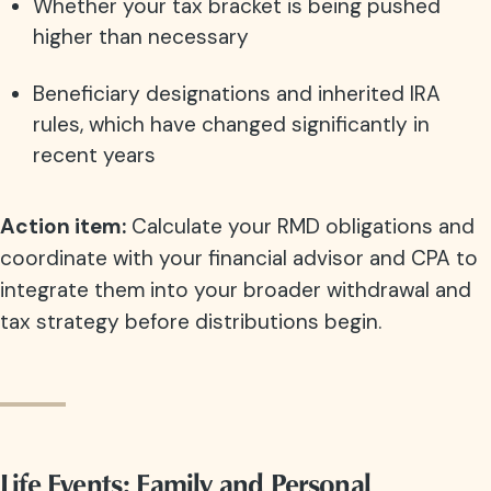
Whether your tax bracket is being pushed
higher than necessary
Beneficiary designations and inherited IRA
rules, which have changed significantly in
recent years
Action item:
Calculate your RMD obligations and
coordinate with your financial advisor and CPA to
integrate them into your broader withdrawal and
tax strategy before distributions begin.
Life Events: Family and Personal