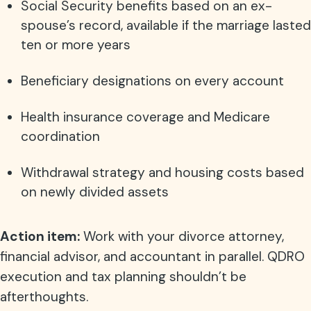
Social Security benefits based on an ex-
spouse’s record, available if the marriage lasted
ten or more years
Beneficiary designations on every account
Health insurance coverage and Medicare
coordination
Withdrawal strategy and housing costs based
on newly divided assets
Action item:
Work with your divorce attorney,
financial advisor, and accountant in parallel. QDRO
execution and tax planning shouldn’t be
afterthoughts.