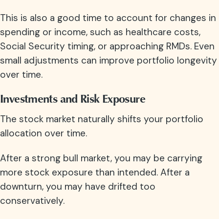
This is also a good time to account for changes in
spending or income, such as healthcare costs,
Social Security timing, or approaching RMDs. Even
small adjustments can improve portfolio longevity
over time.
Investments and Risk Exposure
The stock market naturally shifts your portfolio
allocation over time.
After a strong bull market, you may be carrying
more stock exposure than intended. After a
downturn, you may have drifted too
conservatively.