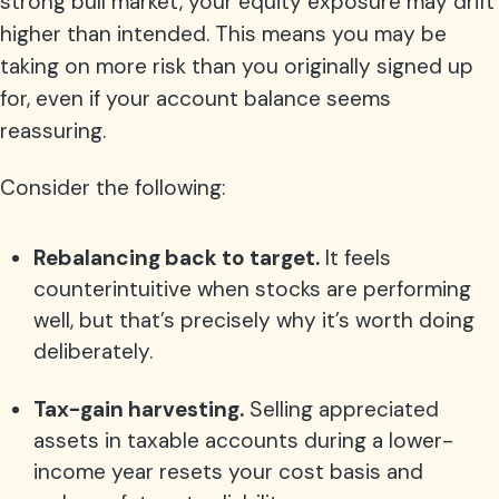
strong bull market, your equity exposure may drift
higher than intended. This means you may be
taking on more risk than you originally signed up
for, even if your account balance seems
reassuring.
Consider the following:
Rebalancing back to target.
It feels
counterintuitive when stocks are performing
well, but that’s precisely why it’s worth doing
deliberately.
Tax-gain harvesting.
Selling appreciated
assets in taxable accounts during a lower-
income year resets your cost basis and