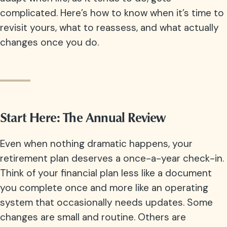
complicated. Here’s how to know when it’s time to
revisit yours, what to reassess, and what actually
changes once you do.
Start Here: The Annual Review
Even when nothing dramatic happens, your
retirement plan deserves a once-a-year check-in.
Think of your financial plan less like a document
you complete once and more like an operating
system that occasionally needs updates. Some
changes are small and routine. Others are