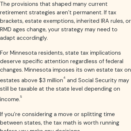
The provisions that shaped many current
retirement strategies aren’t permanent. If tax
brackets, estate exemptions, inherited IRA rules, or
RMD ages change, your strategy may need to
adapt accordingly.
For Minnesota residents, state tax implications
deserve specific attention regardless of federal
changes. Minnesota imposes its own estate tax on
⁴
estates above $3 million
and Social Security may
still be taxable at the state level depending on
⁵
income.
If you’re considering a move or splitting time
between states, the tax math is worth running