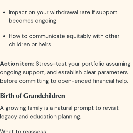
Impact on your withdrawal rate if support
becomes ongoing
How to communicate equitably with other
children or heirs
Action item:
Stress-test your portfolio assuming
ongoing support, and establish clear parameters
before committing to open-ended financial help.
Birth of Grandchildren
A growing family is a natural prompt to revisit
legacy and education planning.
What to reassess: