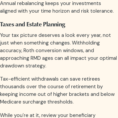
Annual rebalancing keeps your investments
aligned with your time horizon and risk tolerance.
Taxes and Estate Planning
Your tax picture deserves a look every year, not
just when something changes. Withholding
accuracy, Roth conversion windows, and
approaching RMD ages can all impact your optimal
drawdown strategy.
Tax-efficient withdrawals can save retirees
thousands over the course of retirement by
keeping income out of higher brackets and below
Medicare surcharge thresholds.
While you’re at it, review your beneficiary