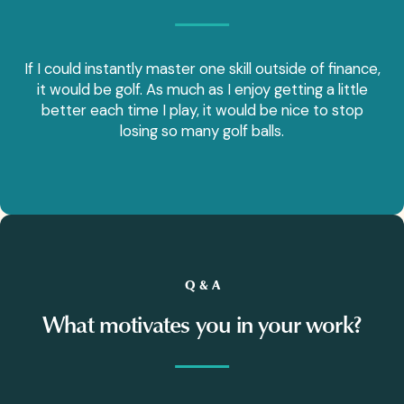
If I could instantly master one skill outside of finance,
it would be golf. As much as I enjoy getting a little
better each time I play, it would be nice to stop
losing so many golf balls.
Q & A
What motivates you in your work?