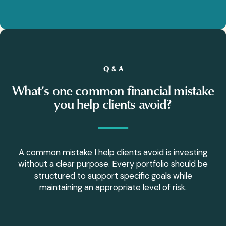
Q & A
What’s one common financial mistake
you help clients avoid?
A common mistake I help clients avoid is investing
without a clear purpose. Every portfolio should be
structured to support specific goals while
maintaining an appropriate level of risk.