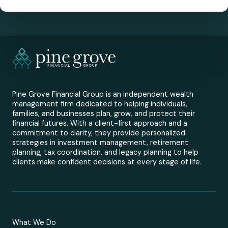
Pine Grove Financial Group is an independent wealth
management firm dedicated to helping individuals,
families, and businesses plan, grow, and protect their
financial futures. With a client-first approach and a
commitment to clarity, they provide personalized
strategies in investment management, retirement
planning, tax coordination, and legacy planning to help
clients make confident decisions at every stage of life.
What We Do