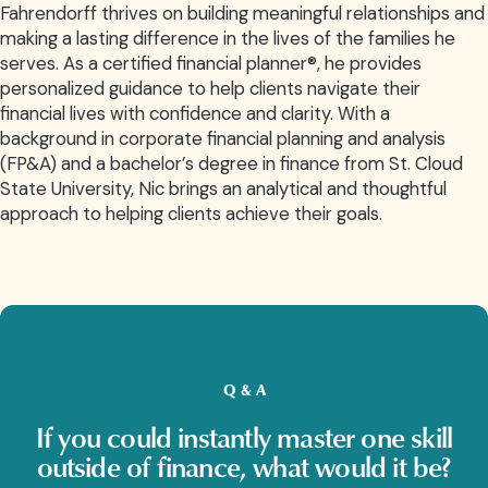
Fahrendorff thrives on building meaningful relationships and
making a lasting difference in the lives of the families he
serves. As a certified financial planner®, he provides
personalized guidance to help clients navigate their
financial lives with confidence and clarity. With a
background in corporate financial planning and analysis
(FP&A) and a bachelor’s degree in finance from St. Cloud
State University, Nic brings an analytical and thoughtful
approach to helping clients achieve their goals.
Q & A
If you could instantly master one skill
outside of finance, what would it be?