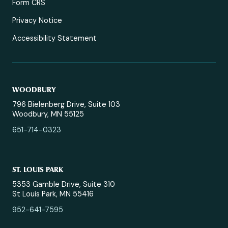
Form CRS
Privacy Notice
Accessibility Statement
WOODBURY
796 Bielenberg Drive, Suite 103
Woodbury, MN 55125
651-714-0323
ST. LOUIS PARK
5353 Gamble Drive, Suite 310
St Louis Park, MN 55416
952-641-7595