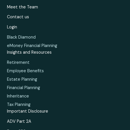
Meet the Team
Contact us
Login
Black Diamond
eMoney Financial Planning
Insights and Resources
Retirement
Employee Benefits
Estate Planning
Financial Planning
Inheritance
Tax Planning
Important Disclosure
ADV Part 2A