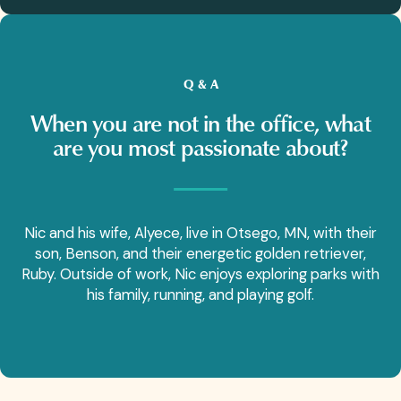
Q & A
When you are not in the office, what
are you most passionate about?
Nic and his wife, Alyece, live in Otsego, MN, with their
son, Benson, and their energetic golden retriever,
Ruby. Outside of work, Nic enjoys exploring parks with
his family, running, and playing golf.