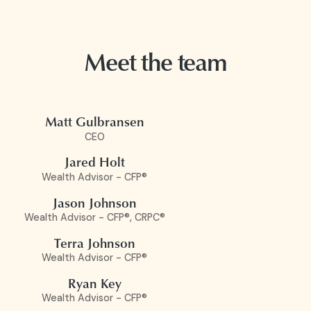
Meet the team
Matt Gulbransen
CEO
Jared Holt
Wealth Advisor - CFP®
Jason Johnson
Wealth Advisor - CFP®, CRPC®
Terra Johnson
Wealth Advisor - CFP®
Ryan Key
Wealth Advisor - CFP®