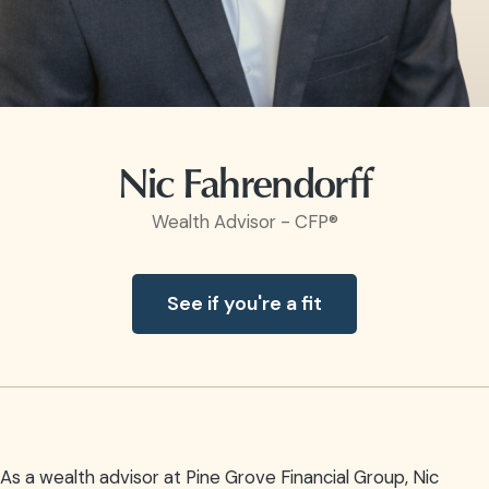
Nic Fahrendorff
Wealth Advisor - CFP®
See if you're a fit
As a wealth advisor at Pine Grove Financial Group, Nic