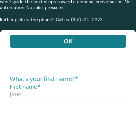
who’ll guide the next steps toward a personal conversation. No
automation. No sales pressure.
Rather pick up the phone? Call us:
(651) 714-0323