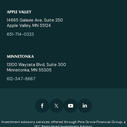
APPLE VALLEY
14665 Galaxie Ave, Suite 250
Apple Valley, MN 55124
651-714-0323
MINNETONKA
13100 Wayzata Blvd, Suite 300
Minnetonka, MN 55305
612-347-8667
Investment advisory services offered through Pine Grove Financial Group, a
SEC Registered Investment Advisor.