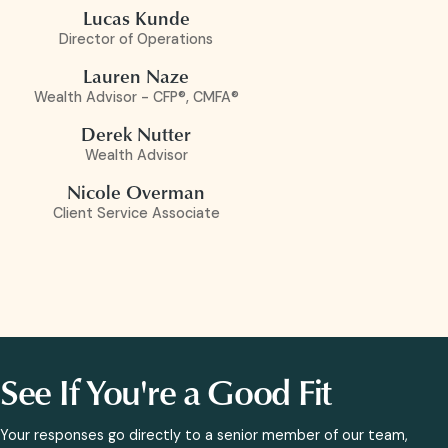
Lucas Kunde
Director of Operations
Lauren Naze
Wealth Advisor - CFP®, CMFA®
Derek Nutter
Wealth Advisor
Nicole Overman
Client Service Associate
See If You're a Good Fit
Your responses go directly to a senior member of our team,