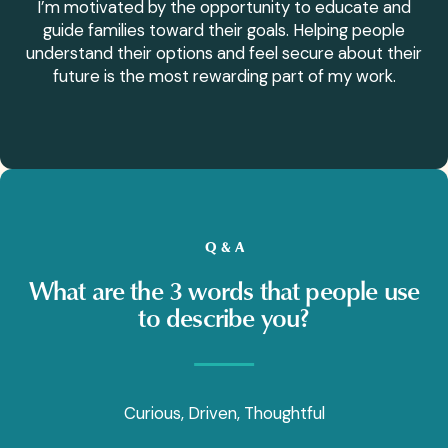
I’m motivated by the opportunity to educate and
guide families toward their goals. Helping people
understand their options and feel secure about their
future is the most rewarding part of my work.
Q & A
What are the 3 words that people use
to describe you?
Curious, Driven, Thoughtful